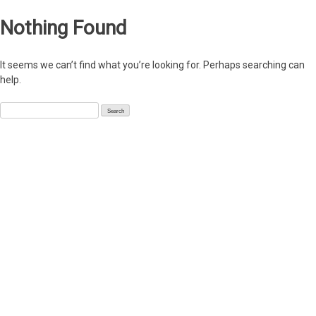
Nothing Found
It seems we can’t find what you’re looking for. Perhaps searching can
help.
Search
for: